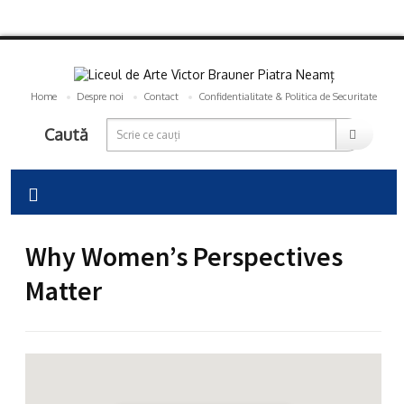
Home
Despre noi
Contact
Confidentialitate & Politica de Securitate
Caută
Why Women’s Perspectives
Matter