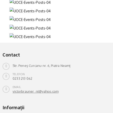
Contact
Str. Peneș Curcanu nr. 6, Piatra Neamț
TELEFON
0233 213 062
EMAIL
victorbrauner_nt@yahoo.com
Informații