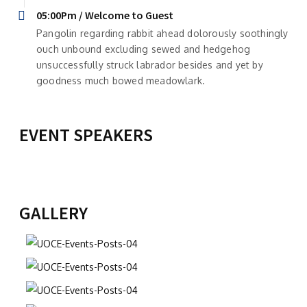
05:00Pm / Welcome to Guest
Pangolin regarding rabbit ahead dolorously soothingly
ouch unbound excluding sewed and hedgehog
unsuccessfully struck labrador besides and yet by
goodness much bowed meadowlark.
EVENT SPEAKERS
CARMEN-ELENA CORLĂȚEANU
CONSTANTIN HANGANU
Director
Director adjunct
View Profile
View Profile
GALLERY