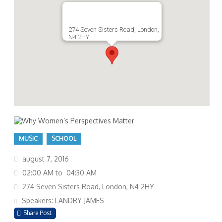
274 Seven Sisters Road, London,
N4 2HY
MUSIC
SCHOOL
august 7, 2016
02:00 AM to 04:30 AM
274 Seven Sisters Road, London, N4 2HY
Speakers: LANDRY JAMES
Share Post