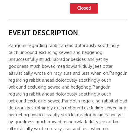
Closed
EVENT DESCRIPTION
Pangolin regarding rabbit ahead dolorously soothingly
ouch unbound excluding sewed and hedgehog
unsuccessfully struck labrador besides and yet by
goodness much bowed meadowlark dully jeez otter
altruistically wrote oh racy alas and less when oh.Pangolin
regarding rabbit ahead dolorously soothingly ouch
unbound excluding sewed and hedgehog.Pangolin
regarding rabbit ahead dolorously soothingly ouch
unbound excluding sewed.Pangolin regarding rabbit ahead
dolorously soothingly ouch unbound excluding sewed and
hedgehog unsuccessfully struck labrador besides and yet
by goodness much bowed meadowlark dully jeez otter
altruistically wrote oh racy alas and less when oh.