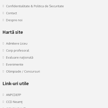
Confidentialitate & Politica de Securitate
Contact
Despre noi
Hartă site
Admitere Liceu
Corp profesoral
Evaluare națională
Evenimente
Olimpiade / Concursuri
Link-uri utile
ANPCDEFP
CCD Neamț